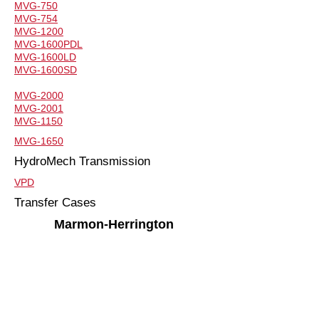
MVG-750
MVG-754
MVG-1200
MVG-1600PDL
MVG-1600LD
MVG-1600SD
MVG-2000
MVG-2001
MVG-1150
MVG-1650
HydroMech Transmission
VPD
Transfer Cases
Marmon-Herrington
MARMON-HERRINGTON
Steer Axles