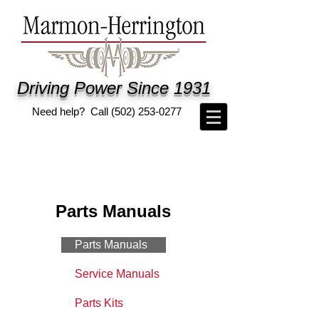
Driving Power Since 1931
Need help? Call
(502) 253-0277
Parts Manuals
Parts Manuals
Service Manuals
Parts Kits