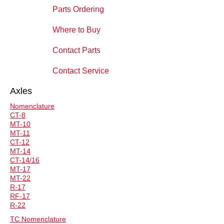
Parts Ordering
Where to Buy
Contact Parts
Contact Service
Axles
Nomenclature
CT-8
MT-10
MT-11
CT-12
MT-14
CT-14/16
MT-17
MT-22
R-17
RF-17
R-22
TC Nomenclature