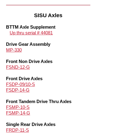
SISU Axles
BTTM Axle Supplement
Up thru serial # 44081
Drive Gear Assembly
MP-330
Front Non Drive Axles
FSND-12-G
Front Drive Axles
FSDP-09/10-S
FSDP-14-G
Front Tandem Drive Thru Axles
FSMP-10-S
FSMP-14-G
Single Rear Drive Axles
FRDP-11-S