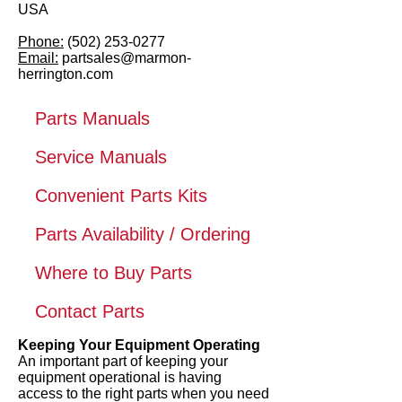
USA
Phone:
(502) 253-0277
Email:
partsales@marmon-
herrington.com
Parts Manuals
Service Manuals
Convenient Parts Kits
Parts Availability / Ordering
Where to Buy Parts
Contact Parts
Keeping Your Equipment Operating
An important part of keeping your
equipment operational is having
access to the right parts when you need