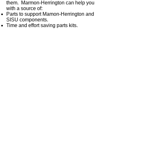
them. Marmon-Herrington can help you
with a source of:
Parts to support Mamon-Herrington and
SISU components.
Time and effort saving parts kits.