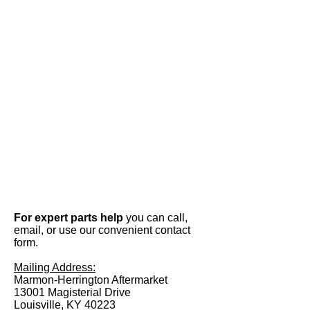
For expert parts help
you can call,
email, or use our convenient contact
form.
Mailing Address:
Marmon-Herrington Aftermarket
13001 Magisterial Drive
Louisville, KY 40223