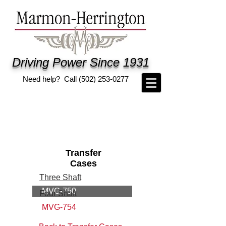
Driving Power Since 1931
Need help? Call
(502) 253-0277
Transfer
Cases
Three Shaft
MVG-750
Four Shaft
MVG-754