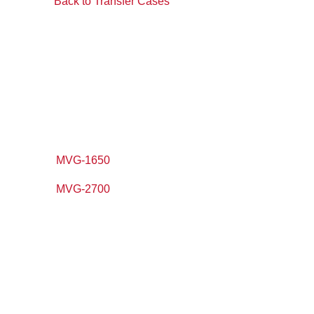
Back to Transfer Cases
MVG-1650
MVG-2700