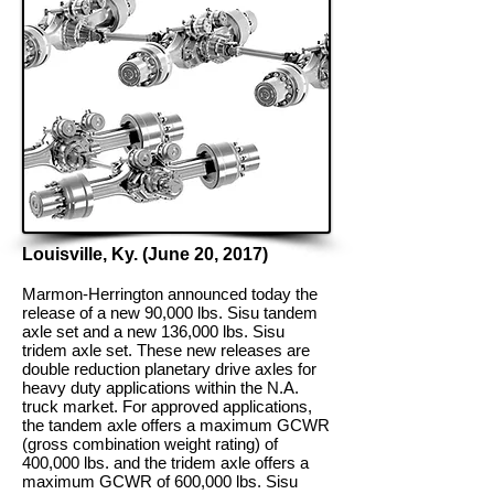
Louisville, Ky. (June 20, 2017)
Marmon-Herrington announced today the
release of a new 90,000 lbs. Sisu tandem
axle set and a new 136,000 lbs. Sisu
tridem axle set. These new releases are
double reduction planetary drive axles for
heavy duty applications within the N.A.
truck market. For approved applications,
the tandem axle offers a maximum GCWR
(gross combination weight rating) of
400,000 lbs. and the tridem axle offers a
maximum GCWR of 600,000 lbs. Sisu