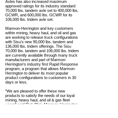
Axles has also increased maximum
approved ratings for its industry standard
70,000 lbs. tandem axle set to 400,000 lbs.
GCWR, and 600,000 lbs. GCWR for its
106,000 lbs. tridem axle set.
Marmon-Herrington and key customers
within mining, heavy haul, and oil and gas
are working to release truck configurations
with Sisu’s new 90,000 lbs. tandem and
136,000 lbs. tridem offerings. The Sisu
70,000 lbs. tandem and 106,000 lbs. tridem
are currently available through many truck
manufacturers and part of Marmon-
Herrington’s industry first Rapid Response
program, a program that allows Marmon-
Herrington to deliver its most popular
product configurations to customers in 30
days or less.
“We are pleased to offer these new
products to satisfy the needs of our loyal
mining, heavy haul, and oil & gas fleet
users” said Rick Blair, Marmon-Herrington
OEM President. “Sisu products have long
been known for reliability and strength. The
new 90K tandem and 136K tridem allows