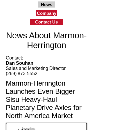
News
Company
Contact Us
News About Marmon-
Herrington
Contact:
Dan Souhan
Sales and Marketing Director
(269) 873-5552
Marmon-Herrington
Launches Even Bigger
Sisu Heavy-Haul
Planetary Drive Axles for
North America Market