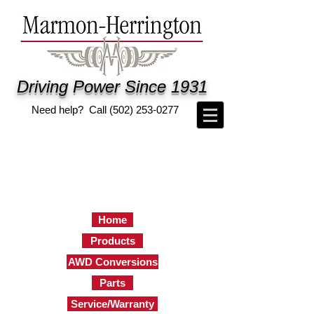
Driving Power Since 1931
Need help? Call
(502) 253-0277
Home
Products
AWD Conversions
Parts
Service/Warranty